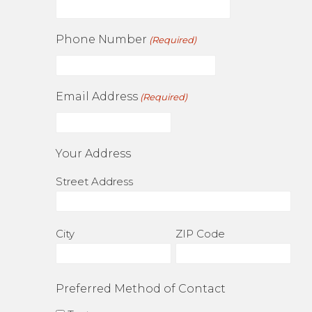
Phone Number
(Required)
Email Address
(Required)
Your Address
Street Address
City
ZIP Code
Preferred Method of Contact