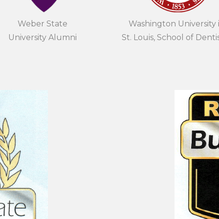
Weber State
Washington University 
University Alumni
St. Louis, School of Denti