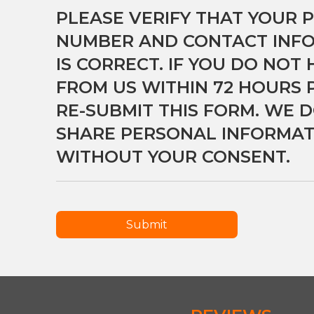
PLEASE VERIFY THAT YOUR 
NUMBER AND CONTACT INF
IS CORRECT. IF YOU DO NOT
FROM US WITHIN 72 HOURS 
RE-SUBMIT THIS FORM. WE D
SHARE PERSONAL INFORMAT
WITHOUT YOUR CONSENT.