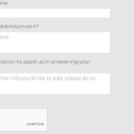
ame
roblem/concern?
ation to assist us in answering your