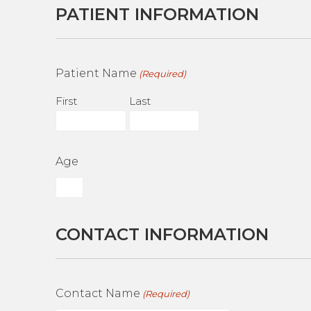
PATIENT INFORMATION
Patient Name
(Required)
First
Last
Age
CONTACT INFORMATION
Contact Name
(Required)