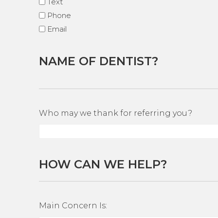
Text
Phone
Email
NAME OF DENTIST?
Who may we thank for referring you?
HOW CAN WE HELP?
Main Concern Is: