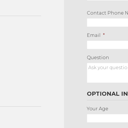
First
Contact Phone 
Email
*
Question
OPTIONAL I
Your Age