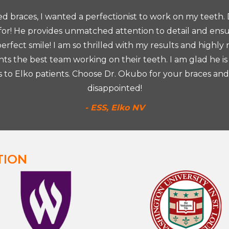
red braces, I wanted a perfectionist to work on my teeth.
 for! He provides unmatched attention to detail and ens
rfect smile! I am so thrilled with my results and highly
s the best team working on their teeth. I am glad he is
s to Elko patients. Choose Dr. Okubo for your braces and
disappointed!
- ESS, Elko NV
TION