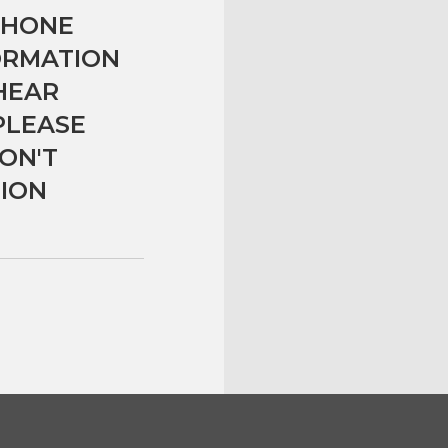
PHONE
ORMATION
 HEAR
PLEASE
ON'T
ION