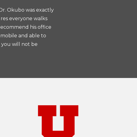
 Dr. Okubo was exactly
Dr. Okubo... takes the tim
ures everyone walks
He’s very attentive and detailed
 recommend his office
giving me choices on how to
 mobile and able to
 you will not be