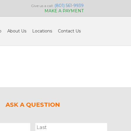
(801) 561-9939
Give us a call:
MAKE A PAYMENT
o
About Us
Locations
Contact Us
ASK A QUESTION