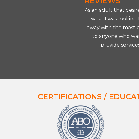
REVIEWS
 years ago and had the privilege
As an adult that desi
t was so nice to walk in and see a
what I was looking
ighly recommend Dr. Okubo. He's
away with the most pe
to anyone who want
provide service
CERTIFICATIONS / EDUCA