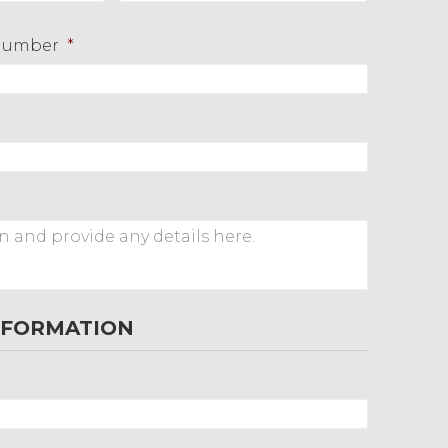
Last
Number
*
NFORMATION