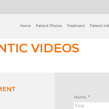
Home
Patient Photos
Treatment
Patient Inf
TIC VIDEOS
MENT
Name
*