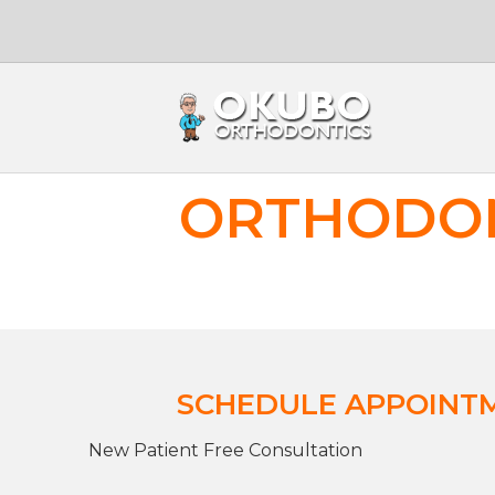
ORTHODON
SCHEDULE APPOINT
New Patient Free Consultation