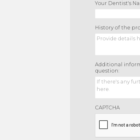
Your Dentist's N
History of the p
Additional inform
question:
CAPTCHA