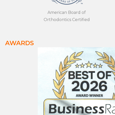
American Board of
Orthodontics Certified
AWARDS