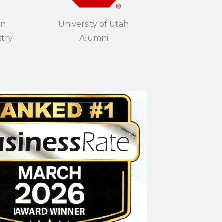
in
University of Utah
stry
Alumni