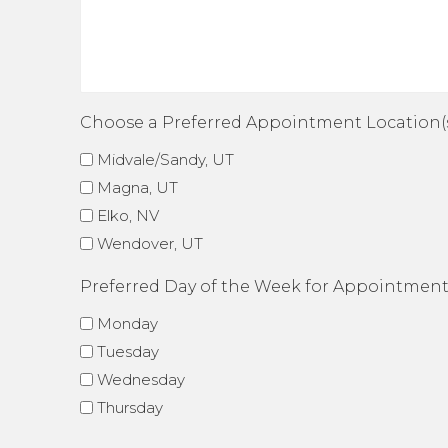
Choose a Preferred Appointment Location(
Midvale/Sandy, UT
Magna, UT
Elko, NV
Wendover, UT
Preferred Day of the Week for Appointmen
Monday
Tuesday
Wednesday
Thursday